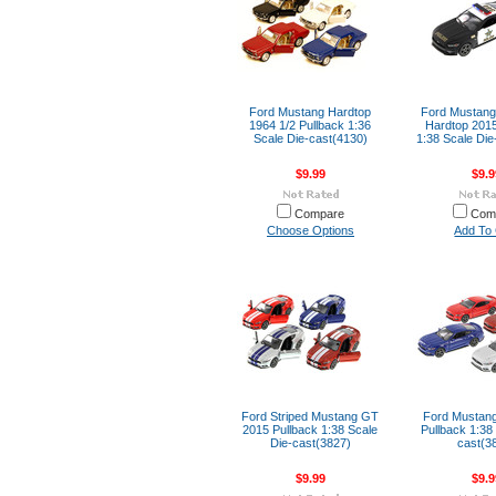
Ford Mustang Hardtop
Ford Mustang
1964 1/2 Pullback 1:36
Hardtop 2015
Scale Die-cast(4130)
1:38 Scale Die
$9.99
$9.9
Compare
Com
Choose Options
Add To 
Ford Striped Mustang GT
Ford Mustan
2015 Pullback 1:38 Scale
Pullback 1:38
Die-cast(3827)
cast(3
$9.99
$9.9