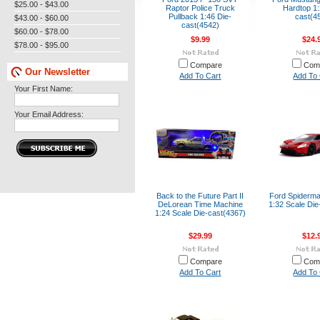
$25.00 - $43.00
Raptor Police Truck
Hardtop 1:
Pullback 1:46 Die-
cast(4
$43.00 - $60.00
cast(4542)
$60.00 - $78.00
$9.99
$24.
$78.00 - $95.00
Compare
Com
Our Newsletter
Add To Cart
Add To 
Your First Name:
Your Email Address:
Back to the Future Part II
Ford Spiderm
DeLorean Time Machine
1:32 Scale Die
1:24 Scale Die-cast(4367)
$29.99
$12.
Compare
Com
Add To Cart
Add To 