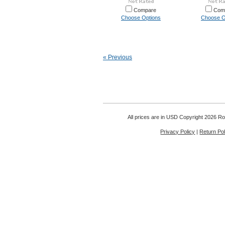
Compare
Com
Choose Options
Choose O
« Previous
All prices are in
USD
Copyright 2026 Rou
Privacy Policy
|
Return Pol