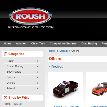
Home
Aviation
Clean Tech
Competition Engines
Drag Racing
For
Home
Diecast
Others
Categories
Others
Roush
Roush Racing
« Previous
Body Panels
Diecast
Drivers
Artwork
Shop by Price
$0.00 - $25.00
Ford 2013 F-150 SVT
Ford Mustang