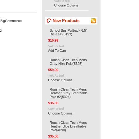
Choose Options
New Products
 BigCommerce
h
School Bus Pullback 6.5"
Die-cast(6193)
$10.99
Add To Cart
Roush Clean Tech Mens
Gray Nike Polo(5325)
$59.00
Choose Options
Roush Clean Tech Mens
Heather Gray Breathable
Polo #2(5324)
$35.00
Choose Options
Roush Clean Tech Mens
Heather Blue Breathable
Polo(4090)
$35.00