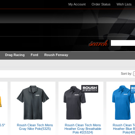
My Account
Order Status
Wish Lists
Drag Racing
Ford
Roush Fenway
Sort by:
6.5"
Roush Clean Tech Mens
Roush Clean Tech Mens
Roush Clean T
Gray Nike Polo(5325)
Heather Gray Breathable
Heather Blue B
Polo #2(5324)
Polo(40