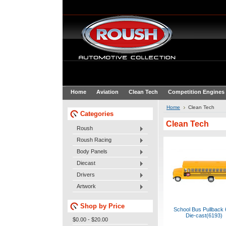
Home
Aviation
Clean Tech
Competition Engines
Home
Clean Tech
Categories
Clean Tech
Roush
Roush Racing
Body Panels
Diecast
Drivers
Artwork
Shop by Price
School Bus Pullback 
Die-cast(6193)
$0.00 - $20.00