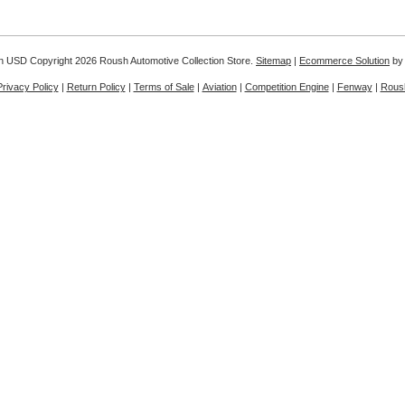
in
USD
Copyright 2026 Roush Automotive Collection Store.
Sitemap
|
Ecommerce Solution
by
Privacy Policy
|
Return Policy
|
Terms of Sale
|
Aviation
|
Competition Engine
|
Fenway
|
Rous