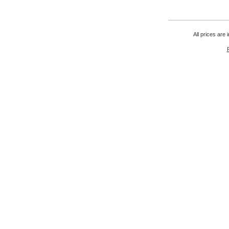
All prices are 