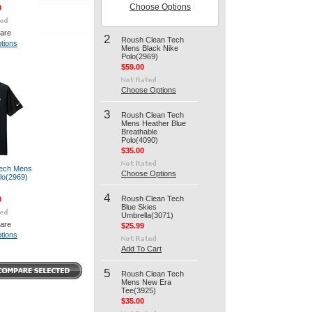
Choose Options
0
are
2
Roush Clean Tech
tions
Mens Black Nike
Polo(2969)
$59.00
Choose Options
3
Roush Clean Tech
Mens Heather Blue
Breathable
Polo(4090)
$35.00
ech Mens
Choose Options
lo(2969)
4
Roush Clean Tech
0
Blue Skies
Umbrella(3071)
are
$25.99
tions
Add To Cart
5
Roush Clean Tech
Mens New Era
Tee(3925)
$35.00