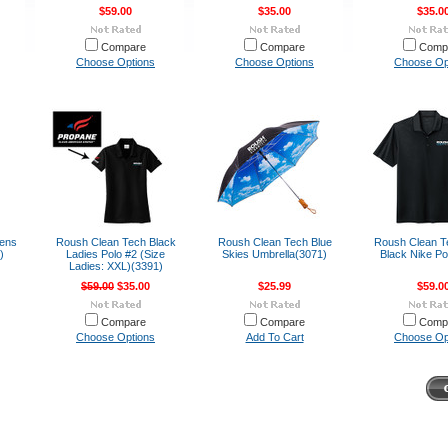
$59.00
$35.00
$35.0
Compare
Compare
Comp
Choose Options
Choose Options
Choose Op
ens
Roush Clean Tech Black
Roush Clean Tech Blue
Roush Clean T
)
Ladies Polo #2 (Size
Skies Umbrella(3071)
Black Nike Po
Ladies: XXL)(3391)
$59.00
$35.00
$25.99
$59.0
Compare
Compare
Comp
Choose Options
Add To Cart
Choose Op