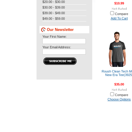
$20.00 - $30.00
$10.99
$30.00 - $39.00
$39.00 - $49.00
Compare
Add To Cart
$49.00 - $59.00
Our Newsletter
Your First Name:
Your Email Address:
Roush Clean Tech M
New Era Tee(3925
$35.00
Compare
Choose Options