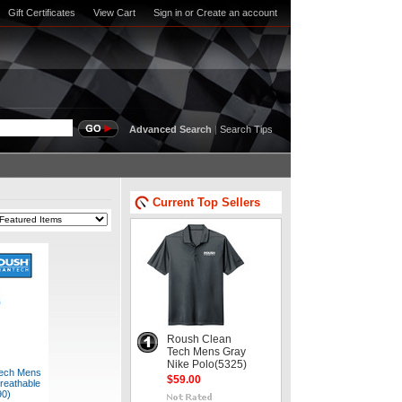
Gift Certificates
View Cart
Sign in
or
Create an account
Advanced Search
|
Search Tips
Current Top Sellers
Roush Clean
Tech Mens Gray
Nike Polo(5325)
ech Mens
$59.00
reathable
90)