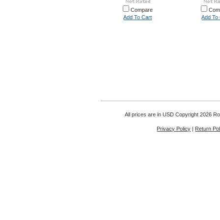
Compare
Com
Add To Cart
Add To 
All prices are in
USD
Copyright 2026 Rou
Privacy Policy
|
Return Pol