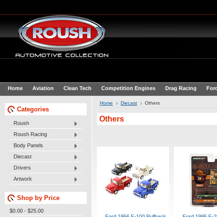
Home
Aviation
Clean Tech
Competition Engines
Drag Racing
For
Home
Diecast
Others
Categories
Others
Roush
Roush Racing
Body Panels
Diecast
Drivers
Artwork
Shop by Price
$0.00 - $25.00
Ford 1956 F-100 Pullback
Ford 1995 F-