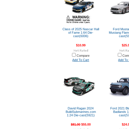
Class of 2025 Nascar Hall
Ford Musta
of Fame 1:64 Die-
Mustang Flame
cast(6006)
cast(5
$10.99
$25.
Compare
Com
Add To Cart
Add To 
David Ragan 2024
Ford 2021 Bl
BuildSubmarines.com
Badlands 1
1:24 Die-cast(5921)
cast(5
$81.00
$55.00
$24.