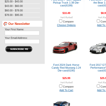
$25.00 - $43.00
Pickup Truck 1:38 Die-
the Bear 1
cast(6199)
cast(6
$43.00 - $60.00
$60.00 - $78.00
$10.49
$8.9
$78.00 - $95.00
Compare
Com
Our Newsletter
Choose Options
Add To 
Your First Name:
Your Email Address:
Ford 2024 Dark Horse
Ford 2017 GT
Candy Red Mustang 1:24
Performance"
Die-cast(6195)
cast(6
$25.99
$25.
Compare
Com
Add To Cart
Add To 