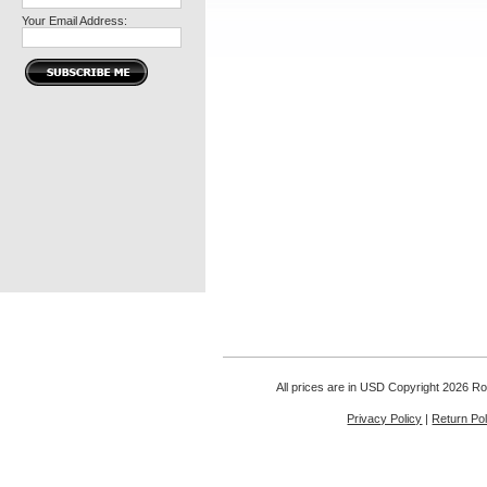
Your Email Address:
All prices are in
USD
Copyright 2026 Rou
Privacy Policy
|
Return Pol