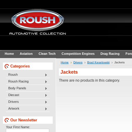
Home
Aviation
Clean Tech
Competition Engines
Drag Racing
For
Home
Drivers
Brad Keselowski
Jackets
Categories
Jackets
Roush
There are no products in this category.
Roush Racing
Body Panels
Diecast
Drivers
Artwork
Our Newsletter
Your First Name: