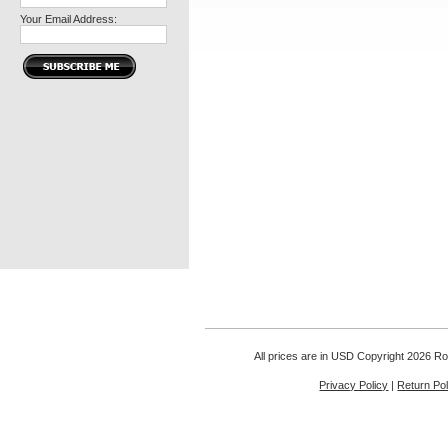
Your Email Address:
All prices are in
USD
Copyright 2026 Rou
Privacy Policy
|
Return Pol