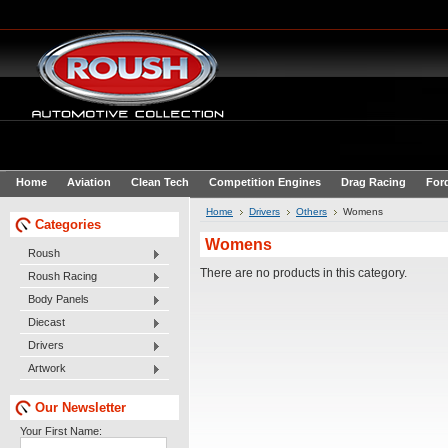
Home
Aviation
Clean Tech
Competition Engines
Drag Racing
For
Home
Drivers
Others
Womens
Categories
Womens
Roush
There are no products in this category.
Roush Racing
Body Panels
Diecast
Drivers
Artwork
Our Newsletter
Your First Name: