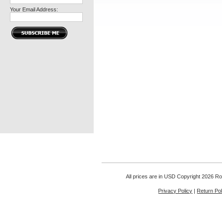
Your Email Address:
All prices are in
USD
Copyright 2026 Rou
Privacy Policy
|
Return Pol