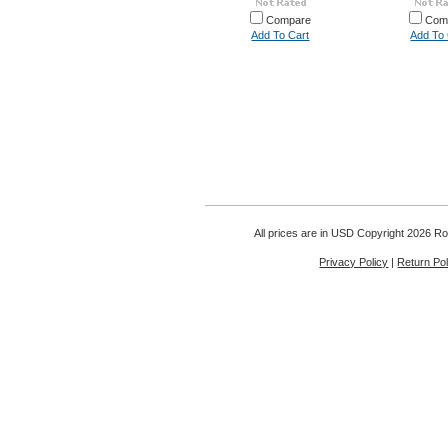
Compare
Com
Add To Cart
Add To 
All prices are in
USD
Copyright 2026 Rou
Privacy Policy
|
Return Pol