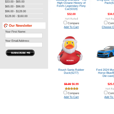
$33.00 - $65.00
High-Octane History of
Pack(6
Ford's Legendary Pony
$65.00 - $96.00
Car(6319)
$96.00 - $128.00
$32.00
$34.
$128.00 - $160.00
Compare
Com
Our Newsletter
Add To Cart
Choose O
Your First Name:
Your Email Address:
Roush Santa Rubber
Ford 2024 Mu
Duck(6277)
Horse Blue/B
Die-cast
$9.99
$6.99
$25.
Compare
Com
Add To Cart
Add To 