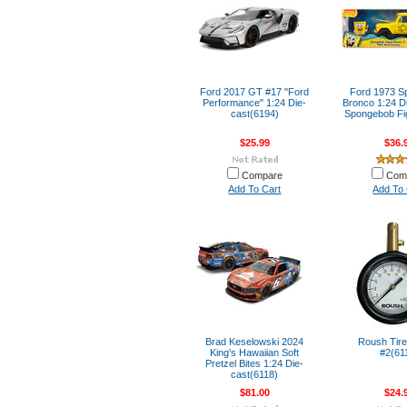
Ford 2017 GT #17 "Ford
Ford 1973 
Performance" 1:24 Die-
Bronco 1:24 Di
cast(6194)
Spongebob Fi
$25.99
$36.
Compare
Com
Add To Cart
Add To 
Brad Keselowski 2024
Roush Tir
King's Hawaiian Soft
#2(61
Pretzel Bites 1:24 Die-
cast(6118)
$81.00
$24.