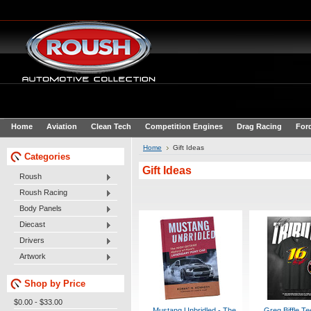
Home
Aviation
Clean Tech
Competition Engines
Drag Racing
For
Home
Gift Ideas
Categories
Gift Ideas
Roush
Roush Racing
Body Panels
Diecast
Drivers
Artwork
Shop by Price
$0.00 - $33.00
Mustang Unbridled - The
Greg Biffle Te