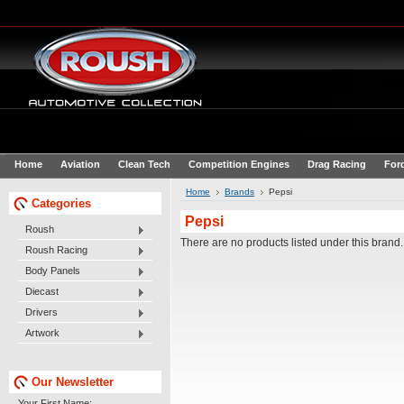
Home
Aviation
Clean Tech
Competition Engines
Drag Racing
For
Home
Brands
Pepsi
Categories
Pepsi
Roush
There are no products listed under this brand.
Roush Racing
Body Panels
Diecast
Drivers
Artwork
Our Newsletter
Your First Name: