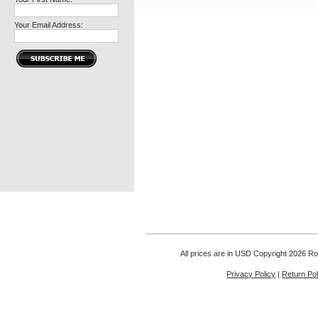
Your Email Address:
All prices are in
USD
Copyright 2026 Rou
Privacy Policy
|
Return Pol