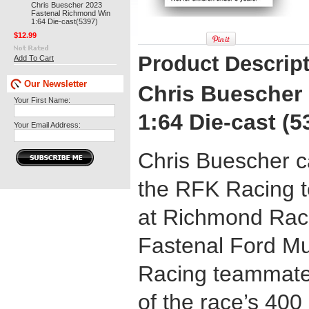
Chris Buescher 2023
Fastenal Richmond Win
1:64 Die-cast(5397)
$12.99
Product Descrip
Add To Cart
Our Newsletter
Chris Buescher
Your First Name:
1:64 Die-cast (5
Your Email Address:
Chris Buescher c
the RFK Racing t
at Richmond Race
Fastenal Ford M
Racing teammate 
of the race’s 400