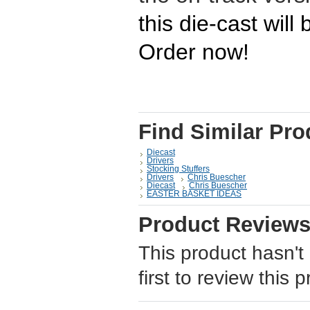
this die-cast will
Order now!
Find Similar Pro
Diecast
Drivers
Stocking Stuffers
Drivers
Chris Buescher
Diecast
Chris Buescher
EASTER BASKET IDEAS
Product Review
This product hasn't
first to review this 