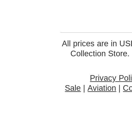
All prices are in
US
Collection Store.
Privacy Pol
Sale
|
Aviation
|
Co