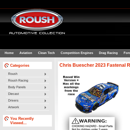
Home
Aviation
Clean Tech
Competition Engines
Drag Racing
For
Chris Buescher 2023 Fastenal R
Categories
Roush
Roush Racing
Body Panels
Diecast
Drivers
Artwork
You Recently
Viewed...