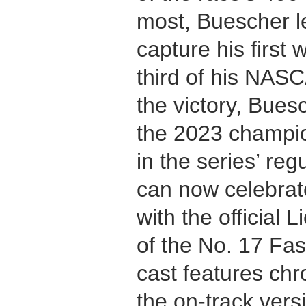
most, Buescher led
capture his first
third of his NAS
the victory, Bues
the 2023 champion
in the series’ r
can now celebrat
with the official 
of the No. 17 Fa
cast features chr
the on-track vers