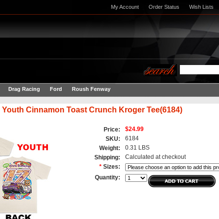
My Account
Order Status
Wish Lists
Drag Racing
Ford
Roush Fenway
 Youth Cinnamon Toast Crunch Kroger Tee(6184)
$24.99
Price:
6184
SKU:
0.31 LBS
Weight:
Calculated at checkout
Shipping:
*
Sizes:
Quantity: