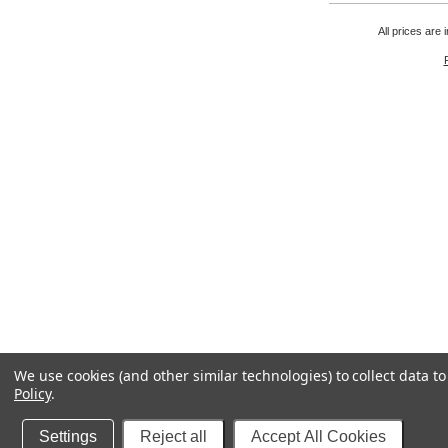
All prices are 
We use cookies (and other similar technologies) to collect data 
Policy
.
Settings
Reject all
Accept All Cookies