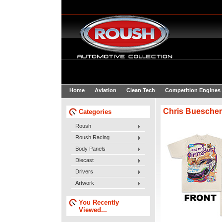
Home
Aviation
Clean Tech
Competition Engines
Chris Buescher
Categories
Roush
Roush Racing
Body Panels
Diecast
Drivers
Artwork
You Recently
Viewed...