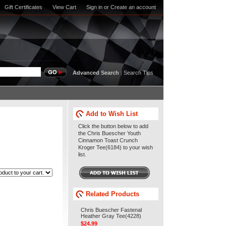
Gift Certificates
View Cart
Sign in
or
Create an account
Advanced Search
|
Search Tips
Add to Wish List
Click the button below to add
the Chris Buescher Youth
Cinnamon Toast Crunch
Kroger Tee(6184) to your wish
list.
Related Products
Chris Buescher Fastenal
Heather Gray Tee(4228)
$24.99