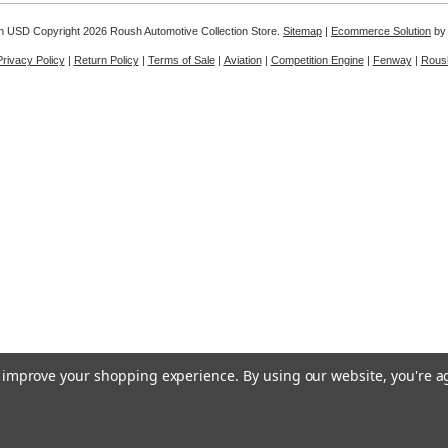
in
USD
Copyright 2026 Roush Automotive Collection Store.
Sitemap
|
Ecommerce Solution
by
Privacy Policy
|
Return Policy
|
Terms of Sale
|
Aviation
|
Competition Engine
|
Fenway
|
Rous
to improve your shopping experience.
By using our website, you're a