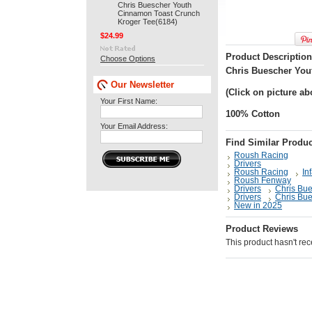
Chris Buescher Youth
Cinnamon Toast Crunch
Kroger Tee(6184)
$24.99
Product Description
Choose Options
Chris Buescher You
Our Newsletter
(Click on picture ab
Your First Name:
100% Cotton
Your Email Address:
Find Similar Produc
Roush Racing
Drivers
Roush Racing
In
Roush Fenway
Drivers
Chris Bu
Drivers
Chris Bu
New in 2025
Product Reviews
This product hasn't rece