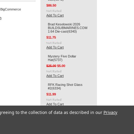
$86.50
 BigCommerce
Add To Cart
h
Brad Keselowski 2026
BUILDSUBMARINES.COM
1:64 Die-cast(6340)
$11.75
Add To Cart
Mystery Five Dollar
Hat(5737)
$25.00
$5.00
Add To Cart
RFK Racing Shot Glass
#2(6334)
$11.99
Add To Cart
greeing to the collection of data as described in our
Privacy
RFK Racing 3" Round Decal
#2(6332)
$2.99
Add To Cart