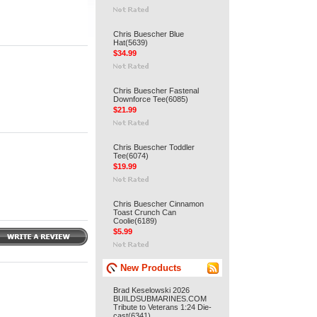
Chris Buescher Blue
Hat(5639)
$34.99
Chris Buescher Fastenal
Downforce Tee(6085)
$21.99
Chris Buescher Toddler
Tee(6074)
$19.99
Chris Buescher Cinnamon
Toast Crunch Can
Coolie(6189)
$5.99
New Products
Brad Keselowski 2026
BUILDSUBMARINES.COM
Tribute to Veterans 1:24 Die-
cast(6341)