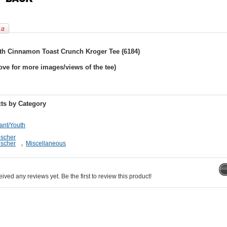
th Cinnamon Toast Crunch Kroger Tee (6184)
ove for more images/views of the tee)
ts by Category
fant/Youth
escher
escher
Miscellaneous
ived any reviews yet. Be the first to review this product!