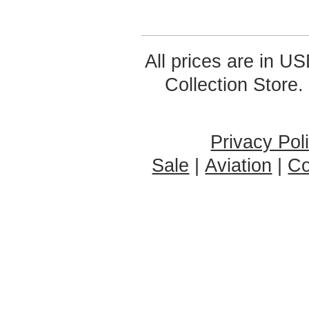
All prices are in
US
Collection Store.
Privacy Pol
Sale
|
Aviation
|
Co