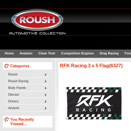
Home
Aviation
Clean Tech
Competition Engines
Drag Racing
For
RFK Racing 3 x 5 Flag(6327)
Categories
Roush
Roush Racing
Body Panels
Diecast
Drivers
Artwork
You Recently
Viewed...