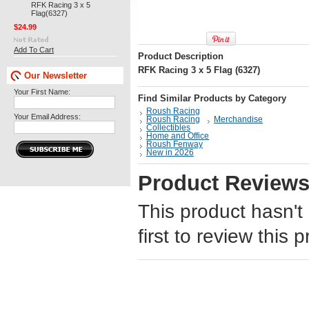
RFK Racing 3 x 5
Flag(6327)
$24.99
Add To Cart
Product Description
RFK Racing 3 x 5 Flag (6327)
Our Newsletter
Your First Name:
Find Similar Products by Category
Roush Racing
Your Email Address:
Roush Racing
Merchandise
Collectibles
Home and Office
Roush Fenway
New in 2026
Product Review
This product hasn't
first to review this 