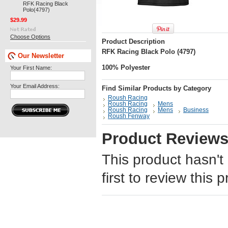
RFK Racing Black
Polo(4797)
$29.99
Choose Options
Product Description
RFK Racing Black Polo (4797)
Our Newsletter
100% Polyester
Your First Name:
Your Email Address:
Find Similar Products by Category
Roush Racing
Roush Racing
Mens
Roush Racing
Mens
Business
Roush Fenway
Product Review
This product hasn't
first to review this 