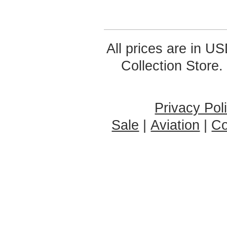
All prices are in
US
Collection Store.
Privacy Pol
Sale
|
Aviation
|
Co