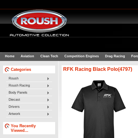
Home
Aviation
Clean Tech
Competition Engines
Drag Racing
For
RFK Racing Black Polo(4797)
Categories
Roush
Roush Racing
Body Panels
Diecast
Drivers
Artwork
You Recently
Viewed...