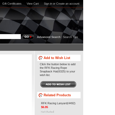
Gift Certificates
View Cart
Sign in
or
Create an account
Advanced Search
|
Search Tips
Add to Wish List
Click the button below to add
the RFK Racing Rope
Snapback Hat(6325) to your
wish list.
Related Products
RFK Racing Lanyard(4492)
$6.95