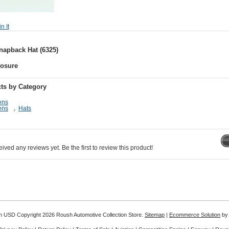
apback Hat (6325)
losure
ts by Category
ens
ens
Hats
ived any reviews yet. Be the first to review this product!
in
USD
Copyright 2026 Roush Automotive Collection Store.
Sitemap
|
Ecommerce Solution
by