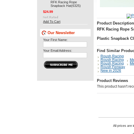
RFK Racing Rope
Snapback Hat(6325)
$24.99
Add To Cart
Product Description
RFK Racing Rope Sn
Our Newsletter
Plastic Snapback C
Your First Name:
Your Email Address:
Find Similar Produc
Roush Racing
Roush Racing
M
Roush Racing
M
Roush Fenway
New in 2026
Product Reviews
This product hasn't rece
All prices are 