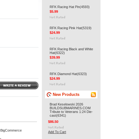
RFK Racing Hat Pin(4593)
$5.99
RFK Racing Pink Hat(5319)
$24.99
RFK Racing Black and White
Hat(6322)
$39.99
RFK Diamond Hat(6323)
$24.99
New Products
Brad Keselowski 2026
BUILDSUBMARINES.COM
Tribute to Veterans 1:24 Die-
cast(6341)
$86.50
 BigCommerce
Add To Cart