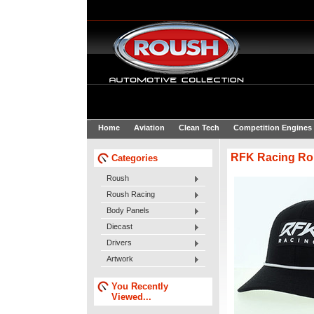
Home
Aviation
Clean Tech
Competition Engines
RFK Racing Ro
Categories
Roush
Roush Racing
Body Panels
Diecast
Drivers
Artwork
You Recently
Viewed...