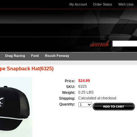
My Account
Order Status
Wish Lists
Drag Racing
Ford
Roush Fenway
pe Snapback Hat(6325)
$24.99
Price:
6325
SKU:
0.25 LBS
Weight:
Calculated at checkout
Shipping:
Quantity: