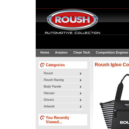
Home
Aviation
Clean Tech
Competition Engines
Roush Igloo Co
Categories
Roush
Roush Racing
Body Panels
Diecast
Drivers
Artwork
You Recently
Viewed...