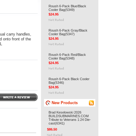
Roush 6-Pack Blue/Black
Cooler Bag(5349)
$24.95
Roush 6-Pack Gray/Black
ual carry handles,
Cooler Bag(5347)
 onto front of the
$24.95
 L
Roush 6-Pack Red/Black
Cooler Bag(5348)
$24.95
Roush 6-Pack Black Cooler
Bag(5346)
$24.95
New Products
Brad Keselowski 2026
BUILDSUBMARINES.COM
Tribute to Veterans 1:24 Die-
cast(6341)
$86.50