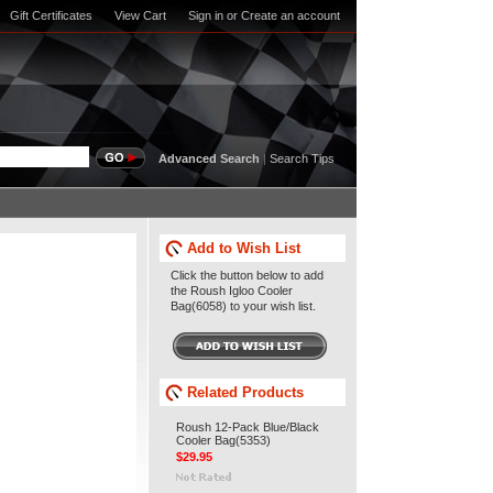
Gift Certificates
View Cart
Sign in
or
Create an account
Advanced Search
|
Search Tips
Add to Wish List
Click the button below to add
the Roush Igloo Cooler
Bag(6058) to your wish list.
Related Products
Roush 12-Pack Blue/Black
Cooler Bag(5353)
$29.95