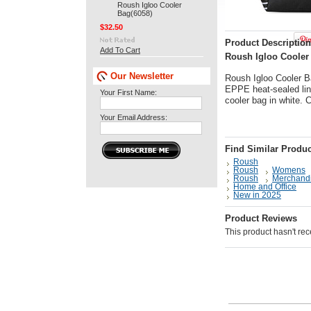
Roush Igloo Cooler
Bag(6058)
$32.50
Product Description
Add To Cart
Roush Igloo Cooler 
Our Newsletter
Roush Igloo Cooler Ba
EPPE heat-sealed lini
Your First Name:
cooler bag in white.
Your Email Address:
Find Similar Produc
Roush
Roush
Womens
Roush
Merchand
Home and Office
New in 2025
Product Reviews
This product hasn't rece