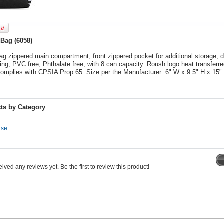
Bag (6058)
g zippered main compartment, front zippered pocket for additional storage, d
ng, PVC free, Phthalate free, with 8 can capacity. Roush logo heat transferred
 Complies with CPSIA Prop 65. Size per the Manufacturer: 6" W x 9.5" H x 15"
ts by Category
ise
ived any reviews yet. Be the first to review this product!