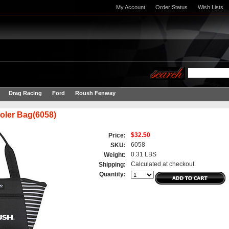
My Account
Order Status
Wish Lists
Drag Racing
Ford
Roush Fenway
oler Bag(6058)
$32.50
Price:
6058
SKU:
0.31 LBS
Weight:
Calculated at checkout
Shipping:
Quantity: