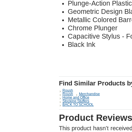
Plunge-Action Plastic
Geometric Design Bl
Metallic Colored Barr
Chrome Plunger
Capacitive Stylus - 
Black Ink
Find Similar Products 
Roush
Roush
Merchandise
Home and Office
Stocking Stuffers
BACK TO SCHOOL
Product Review
This product hasn't received