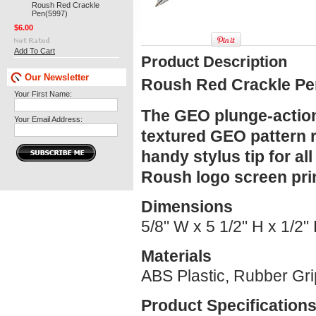
Roush Red Crackle
Pen(5997)
$6.00
Add To Cart
Product Description
Our Newsletter
Roush Red Crackle Pe
Your First Name:
The GEO plunge-action 
Your Email Address:
textured GEO pattern r
handy stylus tip for al
Roush logo screen prin
Dimensions
5/8" W x 5 1/2" H x 1/2"
Materials
ABS Plastic, Rubber Gri
Product Specification