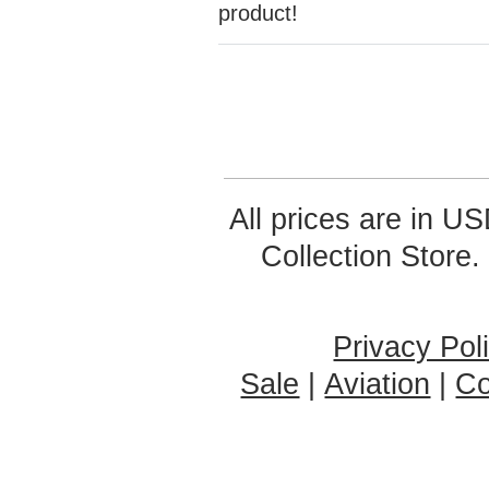
product!
All prices are in
US
Collection Store.
Privacy Pol
Sale
|
Aviation
|
Co