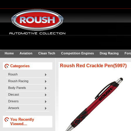
Home
Aviation
Clean Tech
Competition Engines
Drag Racing
For
Roush Red Crackle Pen(5997)
Categories
Roush
Roush Racing
Body Panels
Diecast
Drivers
Artwork
You Recently
Viewed...